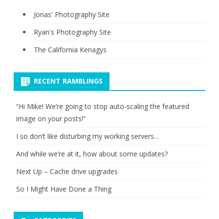
Jonas' Photography Site
Ryan's Photography Site
The California Kenagys
RECENT RAMBLINGS
“Hi Mike! We’re going to stop auto-scaling the featured
image on your posts!”
I so don’t like disturbing my working servers…
And while we’re at it, how about some updates?
Next Up – Cache drive upgrades
So I Might Have Done a Thing