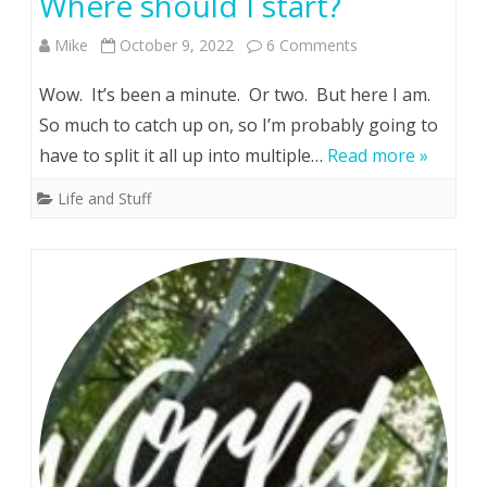
Where should I start?
on
Mike
October 9, 2022
6 Comments
Where
Wow. It’s been a minute. Or two. But here I am.
should
So much to catch up on, so I’m probably going to
have to split it all up into multiple…
Read more »
I
start?
Life and Stuff