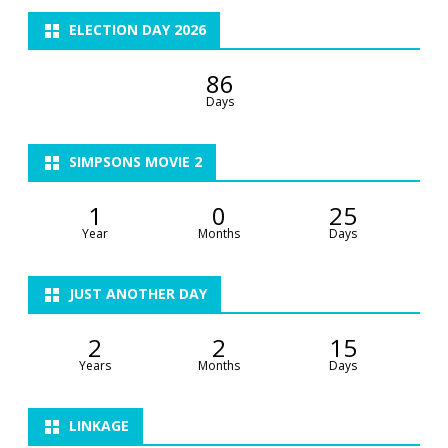
ELECTION DAY 2026
86
Days
SIMPSONS MOVIE 2
1
0
25
Year
Months
Days
JUST ANOTHER DAY
2
2
15
Years
Months
Days
LINKAGE