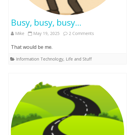
Busy, busy, busy…
on
Mike
May 19, 2025
2 Comments
Busy,
That would be me.
busy,
Information Technology
,
Life and Stuff
busy…