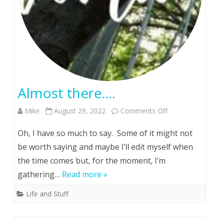
Almost there….
on
Mike
August 29, 2022
Comments Off
Almost
Oh, I have so much to say. Some of it might not
there….
be worth saying and maybe I’ll edit myself when
the time comes but, for the moment, I’m
gathering…
Read more »
Life and Stuff