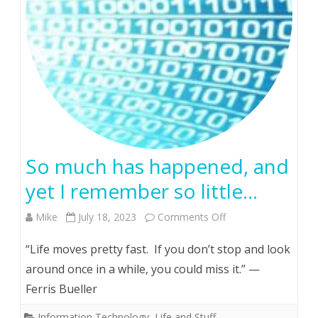
I
decided
to
attend
a
high
So much has happened, and
school
yet I remember so little…
reunion…
on
Mike
July 18, 2023
Comments Off
So
“Life moves pretty fast. If you don’t stop and look
much
around once in a while, you could miss it.” —
Ferris Bueller
has
happened,
Information Technology
,
Life and Stuff