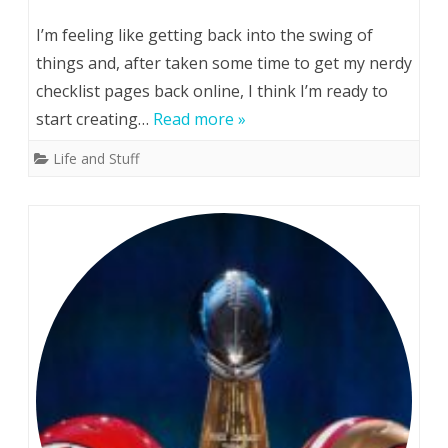
(Possibly)
I’m feeling like getting back into the swing of
Soon…
things and, after taken some time to get my nerdy
checklist pages back online, I think I’m ready to
start creating…
Read more »
Life and Stuff