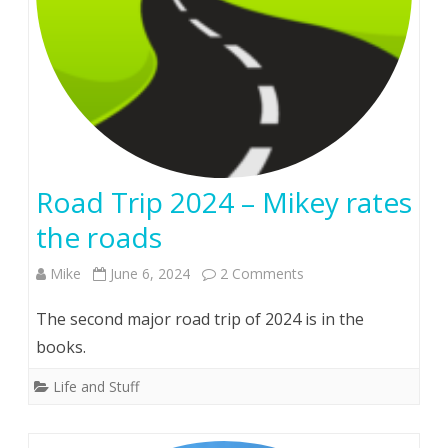
Road Trip 2024 – Mikey rates
the roads
on
Mike
June 6, 2024
2 Comments
Road
The second major road trip of 2024 is in the
Trip
books.
2024
Life and Stuff
–
Mikey