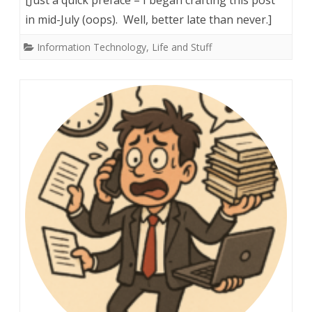
Rack!
in mid-July (oops). Well, better late than never.]
(And
Information Technology
,
Life and Stuff
other
nerdy
witticisms)