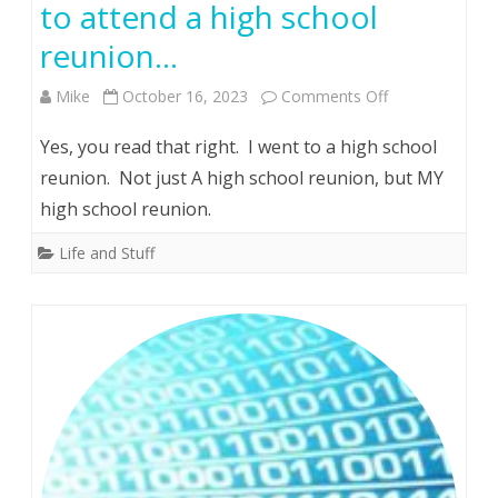
to attend a high school
reunion…
on
Mike
October 16, 2023
Comments Off
In
Yes, you read that right. I went to a high school
a
reunion. Not just A high school reunion, but MY
high school reunion.
fit
of
Life and Stuff
insanity
which
will
long
be
studied,