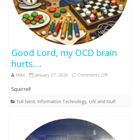
Good Lord, my OCD brain
hurts….
on
Mike
January 27, 2026
Comments Off
Good
Squirrel!
Lord,
Full Nerd
,
Information Technology
,
Life and Stuff
my
OCD
brain