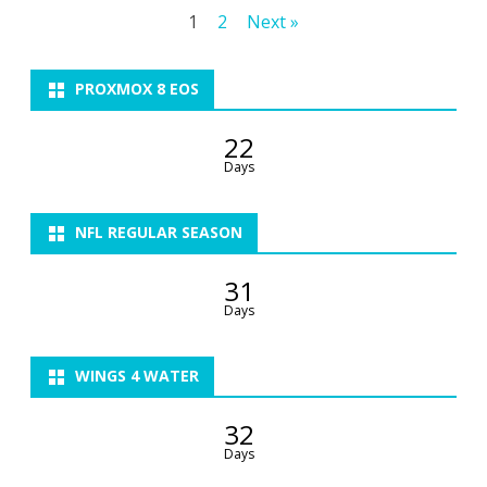
Posts
1
2
Next »
Sunday…
pagination
PROXMOX 8 EOS
22
Days
NFL REGULAR SEASON
31
Days
WINGS 4 WATER
32
Days