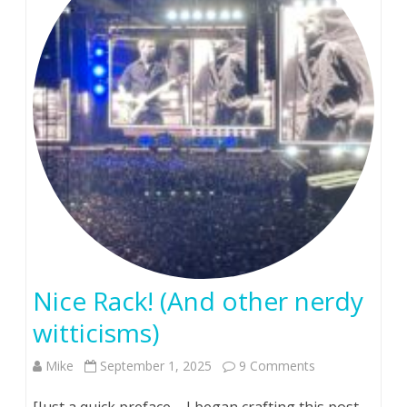
hurts….
Nice Rack! (And other nerdy
witticisms)
on
Mike
September 1, 2025
9 Comments
Nice
[Just a quick preface – I began crafting this post