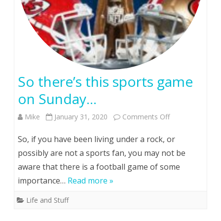
So there’s this sports game
on Sunday…
on
Mike
January 31, 2020
Comments Off
So
So, if you have been living under a rock, or
there’s
possibly are not a sports fan, you may not be
aware that there is a football game of some
this
importance…
Read more »
sports
Life and Stuff
game
on