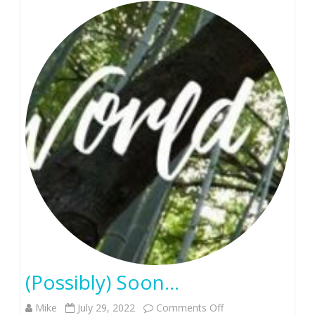
(Possibly) Soon…
on
Mike
July 29, 2022
Comments Off